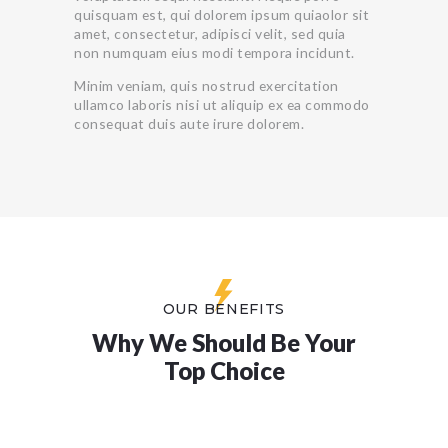
quisquam est, qui dolorem ipsum quiaolor sit
amet, consectetur, adipisci velit, sed quia
non numquam eius modi tempora incidunt.
Minim veniam, quis nostrud exercitation
ullamco laboris nisi ut aliquip ex ea commodo
consequat duis aute irure dolorem.
OUR BENEFITS
Why We Should Be Your
Top Choice