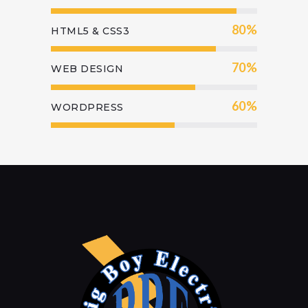
80%
HTML5 & CSS3
70%
WEB DESIGN
60%
WORDPRESS