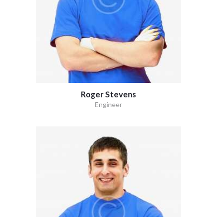
Roger Stevens
Engineer