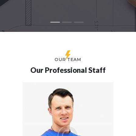
OUR TEAM
Our Professional Staff