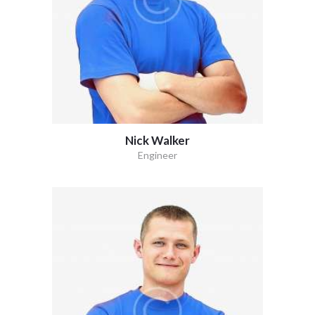
Nick Walker
Engineer