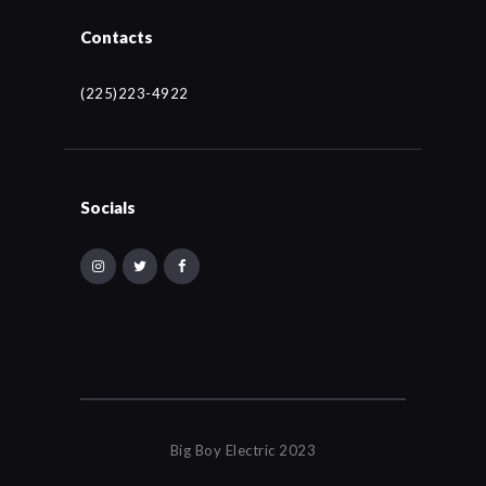
Contacts
(225)223-4922
Socials
Big Boy Electric 2023