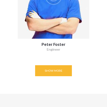
Peter Foster
Engineer
SHOW MORE