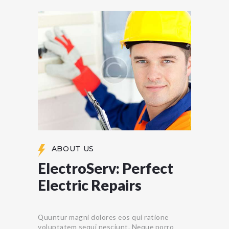
ABOUT US
ElectroServ: Perfect
Electric Repairs
Quuntur magni dolores eos qui ratione
voluptatem sequi nesciunt. Neque porro