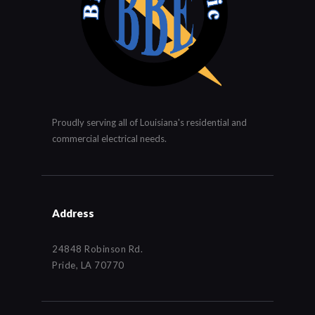
Proudly serving all of Louisiana's residential and
commercial electrical needs.
Address
24848 Robinson Rd.
Pride, LA 70770