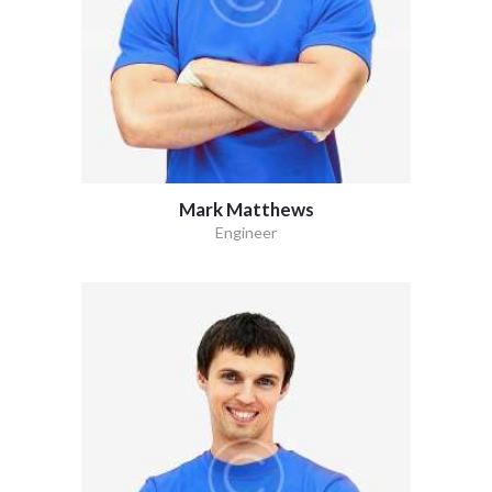
Mark Matthews
Engineer