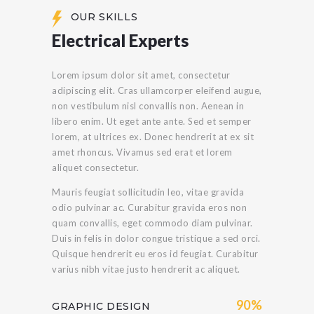
OUR SKILLS
Electrical Experts
Lorem ipsum dolor sit amet, consectetur
adipiscing elit. Cras ullamcorper eleifend augue,
non vestibulum nisl convallis non. Aenean in
libero enim. Ut eget ante ante. Sed et semper
lorem, at ultrices ex. Donec hendrerit at ex sit
amet rhoncus. Vivamus sed erat et lorem
aliquet consectetur.
Mauris feugiat sollicitudin leo, vitae gravida
odio pulvinar ac. Curabitur gravida eros non
quam convallis, eget commodo diam pulvinar.
Duis in felis in dolor congue tristique a sed orci.
Quisque hendrerit eu eros id feugiat. Curabitur
varius nibh vitae justo hendrerit ac aliquet.
90%
GRAPHIC DESIGN