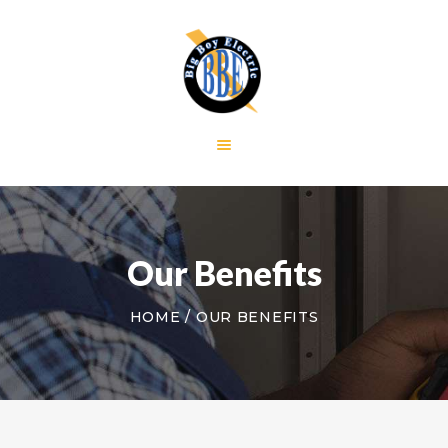
HOME
GALLERY
RESIDENTIAL
COMMERCIAL
CONTACT US
Our Benefits
HOME
OUR BENEFITS