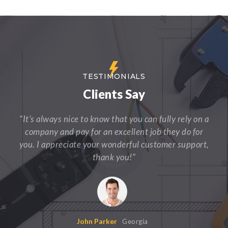
TESTIMONIALS
Clients Say
“It’s always nice to know that you can fully rely on a
company and pay for an excellent job they do for
you. I appreciate your wonderful customer support,
thank you!”
John Parker
Georgia