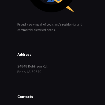
Proudly serving all of Louisiana's residential and
commercial electrical needs.
Address
24848 Robinson Rd.
Pride, LA 70770
Contacts