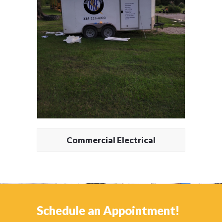
Commercial Electrical
Schedule an Appointment!