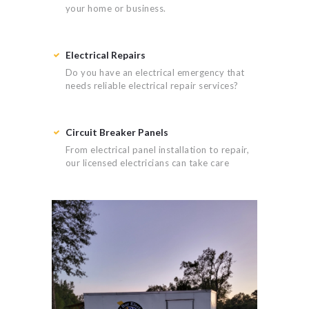
your home or business.
Electrical Repairs
Do you have an electrical emergency that
needs reliable electrical repair services?
Circuit Breaker Panels
From electrical panel installation to repair,
our licensed electricians can take care