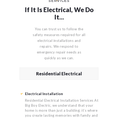
SERVICES
If It Is Electrical, We Do
It...
You can trust us to follow the
safety measures required for all
electrical installations and
repairs. We respond to
emergency repair needs as
quickly as we can.
Residential Electrical
Electrical Installation
Residential Electrical Installation Services At
Big Boy Electric, we understand that your
home is more than just a building; it’s where
you create lasting memories with family and