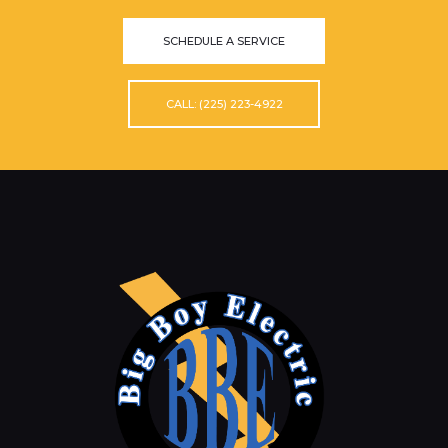
SCHEDULE A SERVICE
CALL: (225) 223-4922