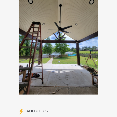
ABOUT US