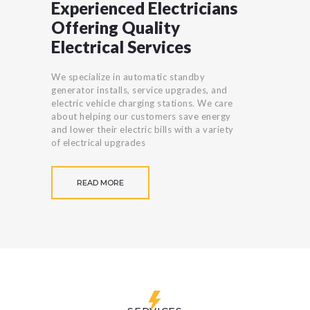
Experienced Electricians
Offering Quality
Electrical Services
We specialize in automatic standby
generator installs, service upgrades, and
electric vehicle charging stations. We care
about helping our customers save energy
and lower their electric bills with a variety
of electrical upgrades
READ MORE