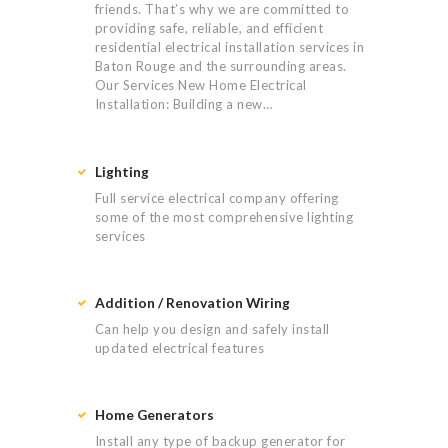
friends. That’s why we are committed to
providing safe, reliable, and efficient
residential electrical installation services in
Baton Rouge and the surrounding areas.
Our Services New Home Electrical
Installation: Building a new…
Lighting
Full service electrical company offering
some of the most comprehensive lighting
services
Addition / Renovation Wiring
Can help you design and safely install
updated electrical features
Home Generators
Install any type of backup generator for