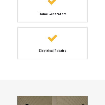
Home Generators
Electrical Repairs