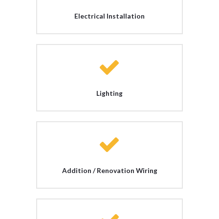
Electrical Installation
Lighting
Addition / Renovation Wiring