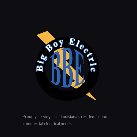
Proudly serving all of Louisiana's residential and
commercial electrical needs.