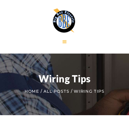
HOME
GALLERY
RESIDENTIAL
COMMERCIAL
CONTACT US
Wiring Tips
HOME
ALL POSTS
WIRING TIPS