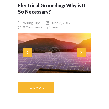
Electrical Grounding: Why is It
So Necessary?
Wiring Tips
June 6, 2017
0
Comments
user
READ MORE