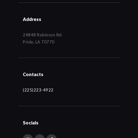
Address
24848 Robinson Rd.
Pride, LA 70770
Contacts
(225)223-4922
Socials