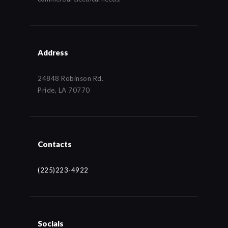
Address
24848 Robinson Rd.
Pride, LA 70770
Contacts
(225)223-4922
Socials