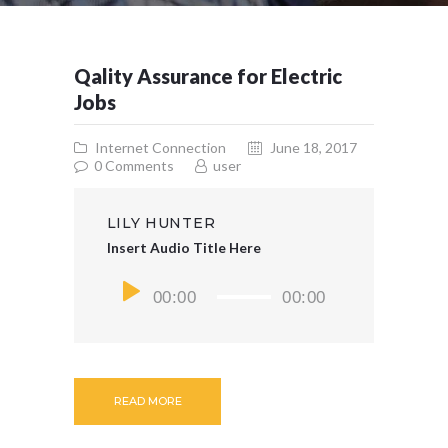
Qality Assurance for Electric
Jobs
Internet Connection
June 18, 2017
0
Comments
user
LILY HUNTER
Insert Audio Title Here
Audio
00:00
00:00
Player
READ MORE