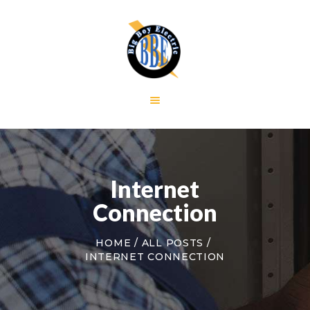
HOME
GALLERY
RESIDENTIAL
COMMERCIAL
CONTACT US
Internet
Connection
HOME
ALL POSTS
INTERNET CONNECTION