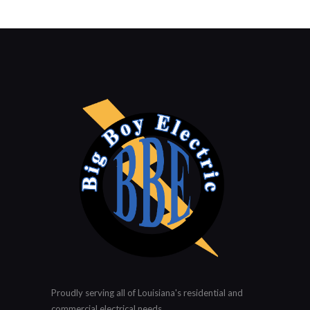
Proudly serving all of Louisiana's residential and
commercial electrical needs.