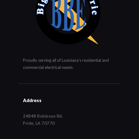
Proudly serving all of Louisiana's residential and
commercial electrical needs.
Address
24848 Robinson Rd.
Pride, LA 70770