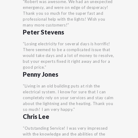
“Robert was awesome. We had an unexpected
emergency, and were on edge of desperacy!
Thank you so much for the super fast and
professional help with the lights! Wish you
many more customers!”
Peter Stevens
“Losing electricity for several days is horrific!
There seemed to be a complicated issue that
would take days and a lot of money to resolve,
but your experts fixed it right away and for a
good price.”
Penny Jones
“Living in an old building puts at rish the
electrical system. I know for sure that I can
completely rely on your services and stay calm
about the lightning and the heating. Thank you
so much! I am very happy.”
Chris Lee
“Outstanding Service! I was very impressed
with the knowledge and the abilities of the