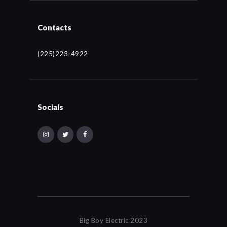
Contacts
(225)223-4922
Socials
Big Boy Electric 2023