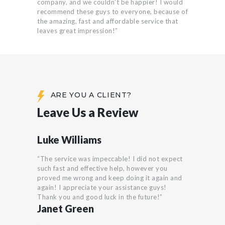
company, and we couldn’t be happier! I would
recommend these guys to everyone, because of
the amazing, fast and affordable service that
leaves great impression!”
ARE YOU A CLIENT?
Leave Us a Review
Luke Williams
“The service was impeccable! I did not expect
such fast and effective help, however you
proved me wrong and keep doing it again and
again! I appreciate your assistance guys!
Thank you and good luck in the future!”
Janet Green