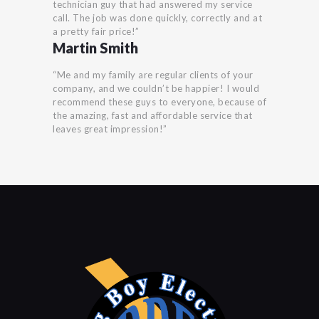
technician guy that had answered my service
call. The job was done quickly, correctly and at
a pretty fair price!”
Martin Smith
“Me and my family are regular clients of your
company, and we couldn’t be happier! I would
recommend these guys to everyone, because of
the amazing, fast and affordable service that
leaves great impression!”