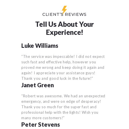
CLIENT’S REVIEWS
Tell Us About Your
Experience!
Luke Williams
“The service was impeccable! I did not expect
such fast and effective help, however you
proved me wrong and keep doing it again and
again! I appreciate your assistance guys!
Thank you and good luck in the future!”
Janet Green
“Robert was awesome. We had an unexpected
emergency, and were on edge of desperacy!
Thank you so much for the super fast and
professional help with the lights! Wish you
many more customers!”
Peter Stevens