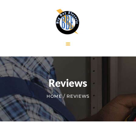
HOME
GALLERY
RESIDENTIAL
COMMERCIAL
CONTACT US
Reviews
HOME
REVIEWS