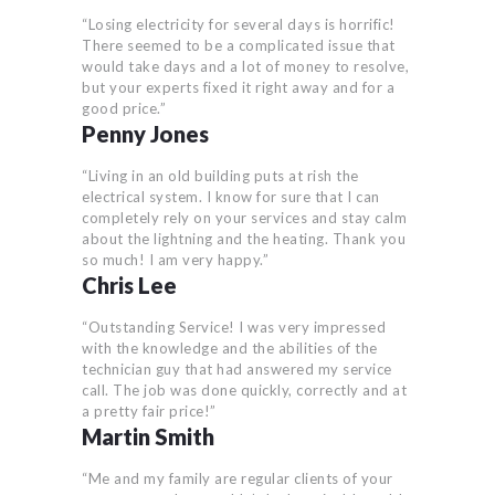
“Losing electricity for several days is horrific!
There seemed to be a complicated issue that
would take days and a lot of money to resolve,
but your experts fixed it right away and for a
good price.”
Penny Jones
“Living in an old building puts at rish the
electrical system. I know for sure that I can
completely rely on your services and stay calm
about the lightning and the heating. Thank you
so much! I am very happy.”
Chris Lee
“Outstanding Service! I was very impressed
with the knowledge and the abilities of the
technician guy that had answered my service
call. The job was done quickly, correctly and at
a pretty fair price!”
Martin Smith
“Me and my family are regular clients of your